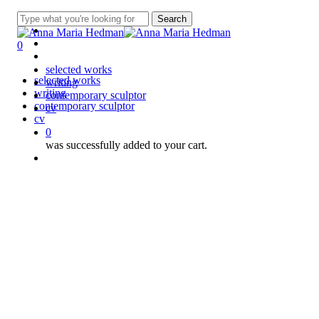
Skip
linkedin
Search
to
instagram
Close
main
spotify
Search
0
content
applemusic
Menu
selected works
Close
selected works
writing
Menu
writing
contemporary sculptor
contemporary sculptor
cv
cv
0
was successfully added to your cart.
Menu